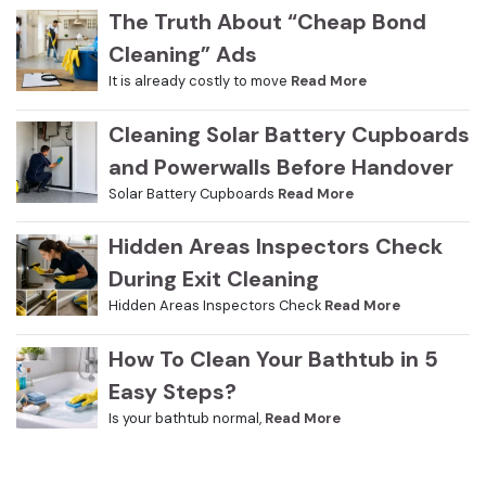
The Truth About “Cheap Bond
Cleaning” Ads
It is already costly to move
Read More
Cleaning Solar Battery Cupboards
and Powerwalls Before Handover
Solar Battery Cupboards
Read More
Hidden Areas Inspectors Check
During Exit Cleaning
Hidden Areas Inspectors Check
Read More
How To Clean Your Bathtub in 5
Easy Steps?
Is your bathtub normal,
Read More