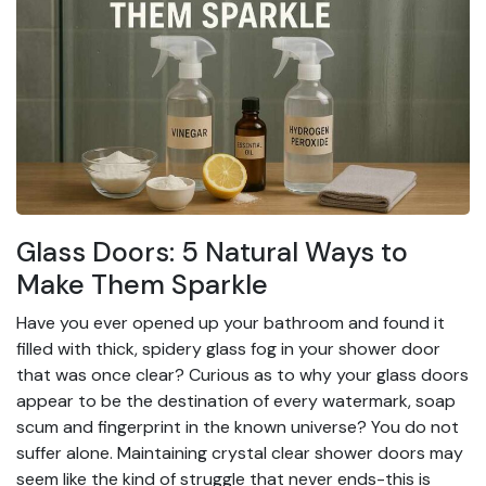
Glass Doors: 5 Natural Ways to
Make Them Sparkle
Have you ever opened up your bathroom and found it
filled with thick, spidery glass fog in your shower door
that was once clear? Curious as to why your glass doors
appear to be the destination of every watermark, soap
scum and fingerprint in the known universe? You do not
suffer alone. Maintaining crystal clear shower doors may
seem like the kind of struggle that never ends-this is