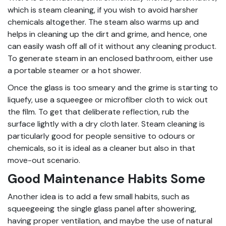
which is steam cleaning, if you wish to avoid harsher
chemicals altogether. The steam also warms up and
helps in cleaning up the dirt and grime, and hence, one
can easily wash off all of it without any cleaning product.
To generate steam in an enclosed bathroom, either use
a portable steamer or a hot shower.
Once the glass is too smeary and the grime is starting to
liquefy, use a squeegee or microfiber cloth to wick out
the film. To get that deliberate reflection, rub the
surface lightly with a dry cloth later. Steam cleaning is
particularly good for people sensitive to odours or
chemicals, so it is ideal as a cleaner but also in that
move-out scenario.
Good Maintenance Habits Some
Another idea is to add a few small habits, such as
squeegeeing the single glass panel after showering,
having proper ventilation, and maybe the use of natural