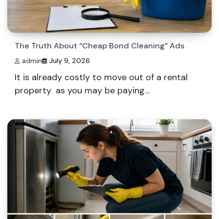
The Truth About “Cheap Bond Cleaning” Ads
admin
July 9, 2026
It is already costly to move out of a rental
property as you may be paying…