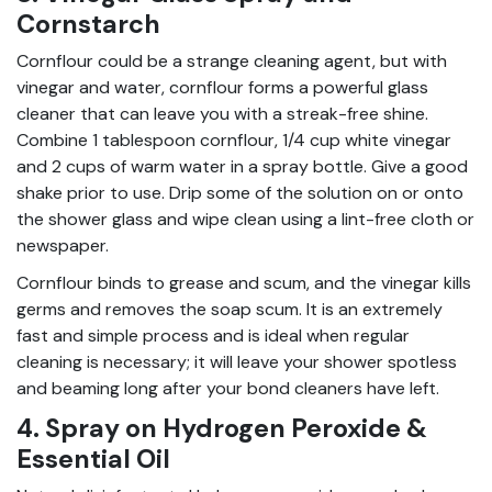
Cornstarch
Cornflour could be a strange cleaning agent, but with
vinegar and water, cornflour forms a powerful glass
cleaner that can leave you with a streak-free shine.
Combine 1 tablespoon cornflour, 1/4 cup white vinegar
and 2 cups of warm water in a spray bottle. Give a good
shake prior to use. Drip some of the solution on or onto
the shower glass and wipe clean using a lint-free cloth or
newspaper.
Cornflour binds to grease and scum, and the vinegar kills
germs and removes the soap scum. It is an extremely
fast and simple process and is ideal when regular
cleaning is necessary; it will leave your shower spotless
and beaming long after your bond cleaners have left.
4. Spray on Hydrogen Peroxide &
Essential Oil