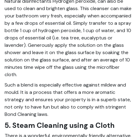
Natural disinfectants Hydrogen peroxide, can also be
used to clean and brighten glass. This cleanser can make
your bathroom very fresh, especially when accompanied
by a few drops of essential oil. Simply transfer to a spray
bottle 1 cup of hydrogen peroxide, 1 cup of water, and 10
drops of essential oil (i.e. tea tree, eucalyptus or
lavender). Generously apply the solution on the glass
shower and leave it on the glass surface by soaking the
solution on the glass surface, and after an average of 10
minutes time wipe off the glass using the microfiber
cloth.
Such a blend is especially effective against mildew and
mould. It is a process that offers a more aromatic
strategy and ensures your property is in a superb state,
not only to have fun but also to comply with stringent
Bond Cleaning laws.
5. Steam Cleaning using a Cloth
There is a wonderful, environmentally friendly alternative,