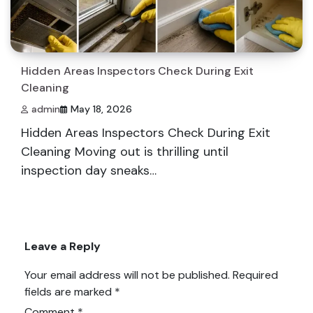
Hidden Areas Inspectors Check During Exit
Cleaning
admin
May 18, 2026
Hidden Areas Inspectors Check During Exit
Cleaning Moving out is thrilling until
inspection day sneaks…
Leave a Reply
Your email address will not be published.
Required
fields are marked
*
Comment
*