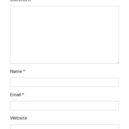
Name
*
Email
*
Website