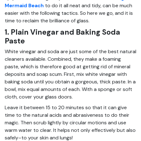
Mermaid Beach
to do it all neat and tidy, can be much
easier with the following tactics. So here we go, and it is
time to reclaim the brilliance of glass.
1. Plain Vinegar and Baking Soda
Paste
White vinegar and soda are just some of the best natural
cleaners available. Combined, they make a foaming
paste, which is therefore good at getting rid of mineral
deposits and soap scum. First, mix white vinegar with
baking soda until you obtain a gorgeous, thick paste. In a
bowl, mix equal amounts of each. With a sponge or soft
cloth, cover your glass doors.
Leave it between 15 to 20 minutes so that it can give
time to the natural acids and abrasiveness to do their
magic. Then scrub lightly by circular motions and use
warm water to clear. It helps not only effectively but also
safely–to your skin and lungs!