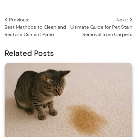
Post
Previous:
Next:
Best Methods to Clean and
Ultimate Guide for Pet Stain
navigation
Restore Cement Patio
Removal from Carpets
Related Posts