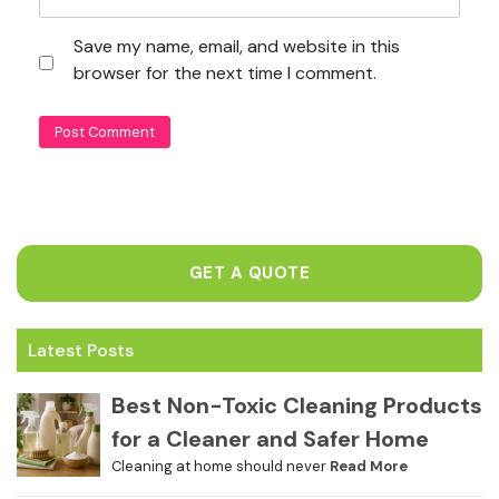
Save my name, email, and website in this
browser for the next time I comment.
GET A QUOTE
Latest Posts
Best Non-Toxic Cleaning Products
for a Cleaner and Safer Home
Cleaning at home should never
Read More