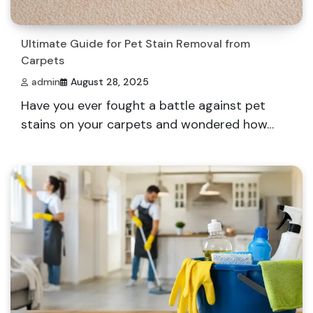
Ultimate Guide for Pet Stain Removal from
Carpets
admin
August 28, 2025
Have you ever fought a battle against pet
stains on your carpets and wondered how…