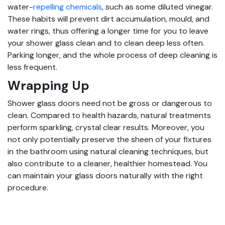
water-
repelling chemicals
, such as some diluted vinegar.
These habits will prevent dirt accumulation, mould, and
water rings, thus offering a longer time for you to leave
your shower glass clean and to clean deep less often.
Parking longer, and the whole process of deep cleaning is
less frequent.
Wrapping Up
Shower glass doors need not be gross or dangerous to
clean. Compared to health hazards, natural treatments
perform sparkling, crystal clear results. Moreover, you
not only potentially preserve the sheen of your fixtures
in the bathroom using natural cleaning techniques, but
also contribute to a cleaner, healthier homestead. You
can maintain your glass doors naturally with the right
procedure.