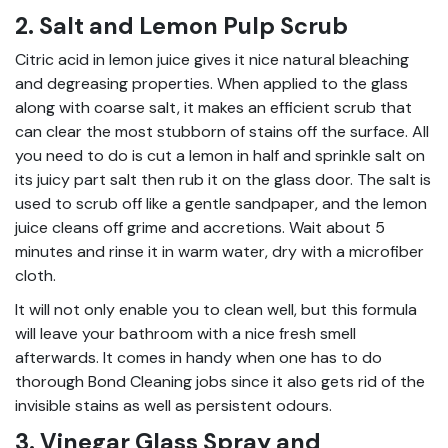
2. Salt and Lemon Pulp Scrub
Citric acid in lemon juice gives it nice natural bleaching
and degreasing properties. When applied to the glass
along with coarse salt, it makes an efficient scrub that
can clear the most stubborn of stains off the surface. All
you need to do is cut a lemon in half and sprinkle salt on
its juicy part salt then rub it on the glass door. The salt is
used to scrub off like a gentle sandpaper, and the lemon
juice cleans off grime and accretions. Wait about 5
minutes and rinse it in warm water, dry with a microfiber
cloth.
It will not only enable you to clean well, but this formula
will leave your bathroom with a nice fresh smell
afterwards. It comes in handy when one has to do
thorough Bond Cleaning jobs since it also gets rid of the
invisible stains as well as persistent odours.
3. Vinegar Glass Spray and