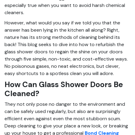
especially true when you want to avoid harsh chemical
cleaners.
However, what would you say if we told you that the
answer has been lying in the kitchen all along? Right,
nature has its strong methods of cleaning behind its
back! This blog seeks to dive into how to refurbish the
glass shower doors to regain the shine on your doors
through five simple, non-toxic, and cost-effective ways.
No poisonous gases, no neat electronics, but clever,
easy shortcuts to a spotless clean you will adore.
How Can Glass Shower Doors Be
Cleaned?
They not only pose no danger to the environment and
can be safely used regularly, but also are surprisingly
efficient even against even the most stubborn scum.
Deep cleaning to give your place a new look, or breaking
up your house to get a professional
Bond Cleaning