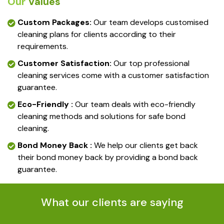
Our
Values
Custom Packages:
Our team develops customised
cleaning plans for clients according to their
requirements.
Customer Satisfaction:
Our top professional
cleaning services come with a customer satisfaction
guarantee.
Eco-Friendly :
Our team deals with eco-friendly
cleaning methods and solutions for safe bond
cleaning.
Bond Money Back :
We help our clients get back
their bond money back by providing a bond back
guarantee.
What our clients are saying