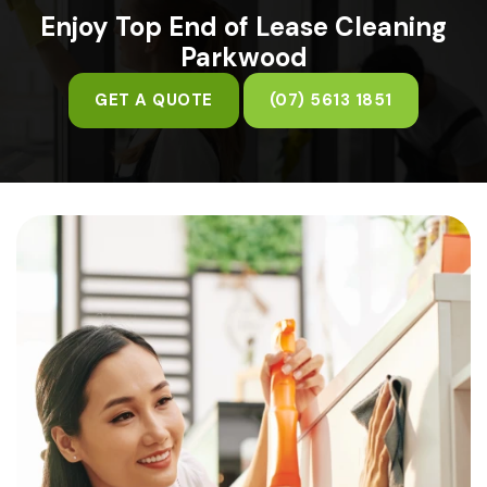
Enjoy Top End of Lease Cleaning
Parkwood
GET A QUOTE
(07) 5613 1851