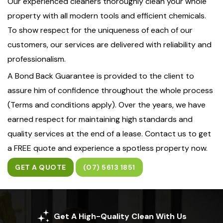
Our experienced cleaners thoroughly clean your whole
property with all modern tools and efficient chemicals.
To show respect for the uniqueness of each of our
customers, our services are delivered with reliability and
professionalism.
A Bond Back Guarantee is provided to the client to
assure him of confidence throughout the whole process
(Terms and conditions apply). Over the years, we have
earned respect for maintaining high standards and
quality services at the end of a lease. Contact us to get
a FREE quote and experience a spotless property now.
GET A QUOTE
(07) 5613 1851
Get A High-Quality Clean With Us