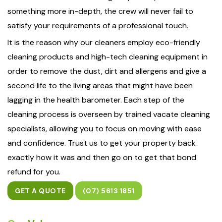
something more in-depth, the crew will never fail to
satisfy your requirements of a professional touch.
It is the reason why our cleaners employ eco-friendly
cleaning products and high-tech cleaning equipment in
order to remove the dust, dirt and allergens and give a
second life to the living areas that might have been
lagging in the health barometer. Each step of the
cleaning process is overseen by trained vacate cleaning
specialists, allowing you to focus on moving with ease
and confidence. Trust us to get your property back
exactly how it was and then go on to get that bond
refund for you.
GET A QUOTE
(07) 5613 1851