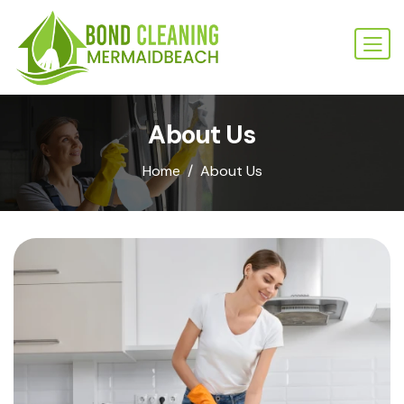
About Us
Home
About Us