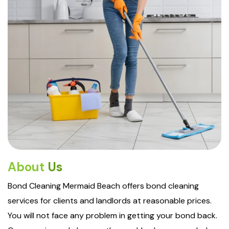
About
Us
Bond Cleaning Mermaid Beach offers bond cleaning
services for clients and landlords at reasonable prices.
You will not face any problem in getting your bond back.