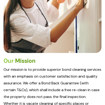
Our
Mission
Our mission is to provide superior bond cleaning services
with an emphasis on customer satisfaction and quality
assurance. We offer a Bond Back Guarantee (with
certain T&Cs), which shall include a free re-clean in case
the property does not pass the final inspection.
Whether it is vacate cleaning of specific places or