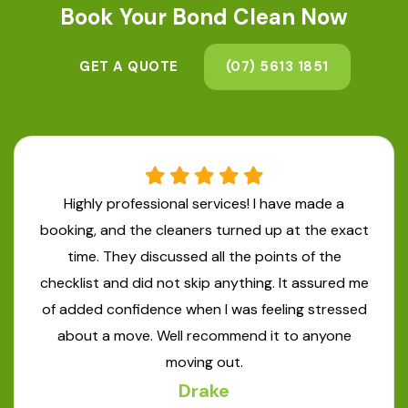
Book Your
Bond Clean Now
GET A QUOTE
(07) 5613 1851
Highly professional services! I have made a
booking, and the cleaners turned up at the exact
time. They discussed all the points of the
checklist and did not skip anything. It assured me
of added confidence when I was feeling stressed
about a move. Well recommend it to anyone
moving out.
Drake