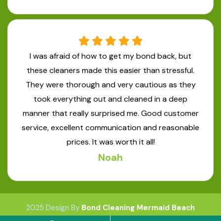
I was afraid of how to get my bond back, but
these cleaners made this easier than stressful.
They were thorough and very cautious as they
took everything out and cleaned in a deep
manner that really surprised me. Good customer
service, excellent communication and reasonable
prices. It was worth it all!
Noah
2025 Design By
Bond Cleaning Mermaid Beach