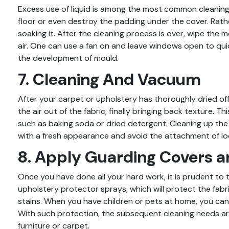
Excess use of liquid is among the most common cleaning e
floor or even destroy the padding under the cover. Rath
soaking it. After the cleaning process is over, wipe the 
air. One can use a fan on and leave windows open to qu
the development of mould.
7. Cleaning And Vacuum
After your carpet or upholstery has thoroughly dried off
the air out of the fabric, finally bringing back texture. Th
such as baking soda or dried detergent. Cleaning up th
with a fresh appearance and avoid the attachment of loos
8. Apply Guarding Covers a
Once you have done all your hard work, it is prudent to 
upholstery protector sprays, which will protect the fabri
stains. When you have children or pets at home, you can f
With such protection, the subsequent cleaning needs are
furniture or carpet.