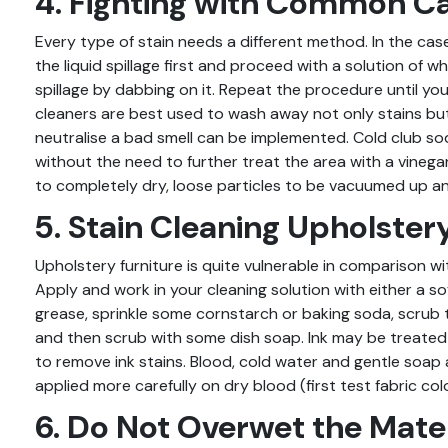
4. Fighting with Common Ca
Every type of stain needs a different method. In the case
the liquid spillage first and proceed with a solution of 
spillage by dabbing on it. Repeat the procedure until you
cleaners are best used to wash away not only stains bu
neutralise a bad smell can be implemented. Cold club sod
without the need to further treat the area with a vinegar-
to completely dry, loose particles to be vacuumed up a
5. Stain Cleaning Upholster
Upholstery furniture is quite vulnerable in comparison wi
Apply and work in your cleaning solution with either a sof
grease, sprinkle some cornstarch or baking soda, scrub
and then scrub with some dish soap. Ink may be treated 
to remove ink stains. Blood, cold water and gentle soap
applied more carefully on dry blood (first test fabric col
6. Do Not Overwet the Mater