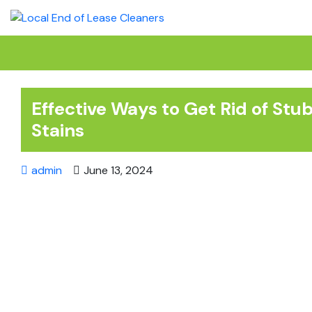
Skip
to
content
Effective Ways to Get Rid of St
Stains
admin
June 13, 2024