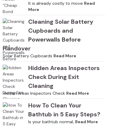
It is already costly to move
Read
More
Cleaning Solar Battery
Cupboards and
Powerwalls Before
Handover
Solar Battery Cupboards
Read More
Hidden Areas Inspectors
Check During Exit
Cleaning
Hidden Areas Inspectors Check
Read More
How To Clean Your
Bathtub in 5 Easy Steps?
Is your bathtub normal,
Read More