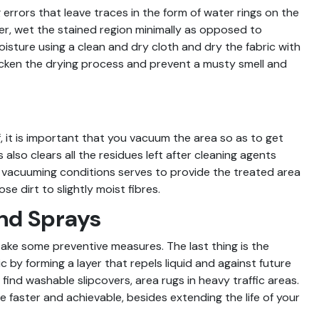
rrors that leave traces in the form of water rings on the
er, wet the stained region minimally as opposed to
moisture using a clean and dry cloth and dry the fabric with
icken the drying process and prevent a musty smell and
, it is important that you vacuum the area so as to get
is also clears all the residues left after cleaning agents
e vacuuming conditions serves to provide the treated area
e dirt to slightly moist fibres.
nd Sprays
take some preventive measures. The last thing is the
c by forming a layer that repels liquid and against future
ind washable slipcovers, area rugs in heavy traffic areas.
 faster and achievable, besides extending the life of your