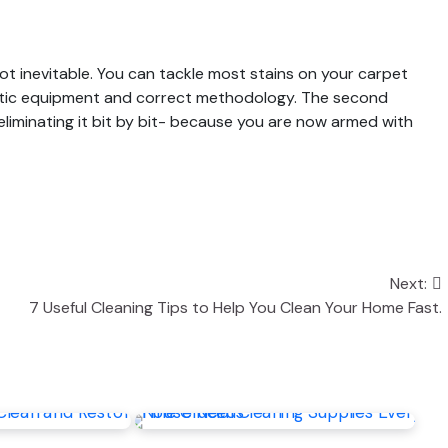
 not inevitable. You can tackle most stains on your carpet
stic equipment and correct methodology. The second
t eliminating it bit by bit- because you are now armed with
Next:
7 Useful Cleaning Tips to Help You Clean Your Home Fast.