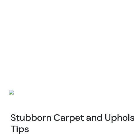
Stubborn Carpet and Upholst
Tips