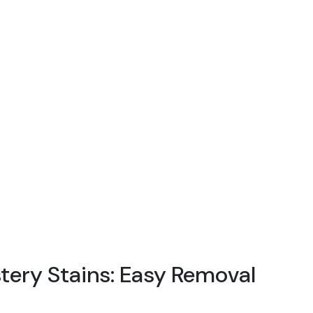
ery Stains: Easy Removal