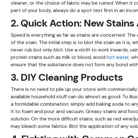
cleaner, or the choice of fabric may be ruined. When it 
part of your body, always do a spot test first in an inc
2. Quick Action: New Stains 
Speed is everything as far as stains are concerned. The 
of the stain. The initial step is to blot the stain as it is
never rub but only blot. Use a cloth to work inwards, usi
protein stains such as milk or blood, avoid
hot water
, w
ensure that the substance does not form any bond with 
3. DIY Cleaning Products
There is no need to pile up your store with commercially
available household stuff can do almost as good. To ill
a formidable combination: simply add baking soda to any 
it to foam and pour and vacuum. Greasy stains and food
solution. On the more difficult stains, such as red wine/j
may bleach some fabrics. Blot the application of any solu