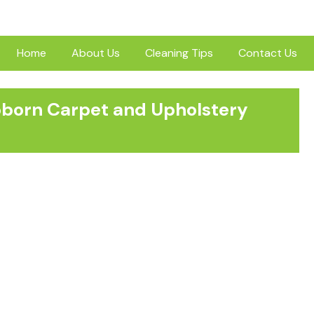
Home
About Us
Cleaning Tips
Contact Us
ubborn Carpet and Upholstery