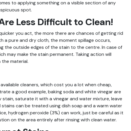
comes to applying something on a visible section of any
onspicuous spot.
Are Less Difficult to Clean!
quicker you act, the more there are chances of getting rid
, with a pure and dry cloth, the moment spillage occurs,
ng the outside edges of the stain to the centre. In case of
hich may make the stain permanent. Taking action will
the material.
 available cleaners, which cost you a lot when cheap,
ustrate a good example, baking soda and white vinegar are
stain, saturate it with a vinegar and water mixture, leave
 stains can be treated using dish soap and a warm water
uice, hydrogen peroxide (3%) can work, just be careful as it
tion on the area entirely after rinsing with clean water.