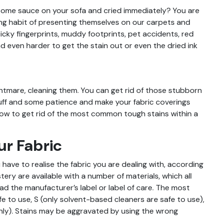
t some sauce on your sofa and cried immediately? You are
ting habit of presenting themselves on our carpets and
icky fingerprints, muddy footprints, pet accidents, red
nd even harder to get the stain out or even the dried ink
ightmare, cleaning them. You can get rid of those stubborn
uff and some patience and make your fabric coverings
 how to get rid of the most common tough stains within a
ur Fabric
have to realise the fabric you are dealing with, according
tery are available with a number of materials, which all
ead the manufacturer’s label or label of care. The most
to use, S (only solvent-based cleaners are safe to use),
nly). Stains may be aggravated by using the wrong