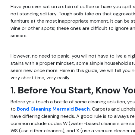
Have you ever sat on a stain of coffee or have you spil
not standing solitary. Tough soils take on that aggrava
furniture at the most inappropriate moment. It can be st
wine or other spots; these ones are difficult to ignore a
smears.
However, no need to panic, you will not have to live a n
stains with a proper mindset, some simple household st
seem new once more. Here in this guide, we will tell you
very short time, very easily.
1. Before You Start, Know Yo
Before you touch a bottle of some cleaning solution, you 
to
Bond Cleaning Mermaid Beach
. Carpets and uphols
have differing cleaning needs. A good rule is to always r
common include codes W (water-based cleaners are safe 
WS (use either cleaners), and X (use a vacuum cleaner o