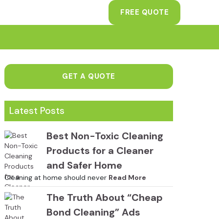
FREE QUOTE
GET A QUOTE
Latest Posts
Best Non-Toxic Cleaning
Products for a Cleaner
and Safer Home
Cleaning at home should never
Read More
The Truth About “Cheap
Bond Cleaning” Ads