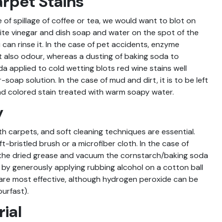
rpet Stains
 of spillage of coffee or tea, we would want to blot on
white vinegar and dish soap and water on the spot of the
 can rinse it. In the case of pet accidents, enzyme
t also odour, whereas a dusting of baking soda to
a applied to cold wetting blots red wine stains well
soap solution. In the case of mud and dirt, it is to be left
nd colored stain treated with warm soapy water.
y
th carpets, and soft cleaning techniques are essential.
t-bristled brush or a microfiber cloth. In the case of
 the dried grease and vacuum the cornstarch/baking soda
by generously applying rubbing alcohol on a cotton ball
 are most effective, although hydrogen peroxide can be
ourfast).
ial