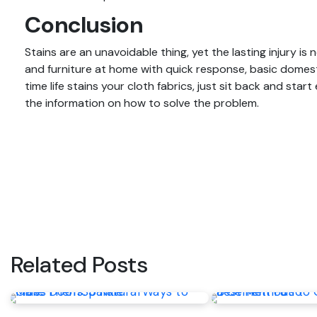
Conclusion
Stains are an unavoidable thing, yet the lasting injury is
and furniture at home with quick response, basic dome
time life stains your cloth fabrics, just sit back and star
the information on how to solve the problem.
Post
navigation
Related Posts