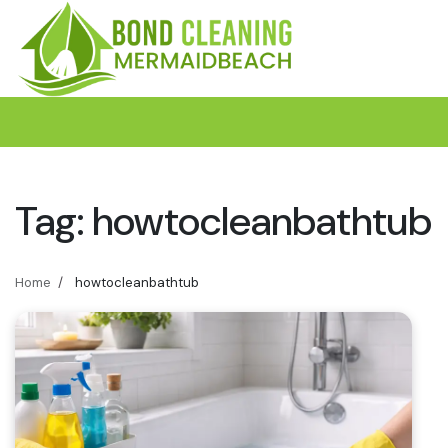
Skip
to
content
Tag:
howtocleanbathtub
Home
howtocleanbathtub