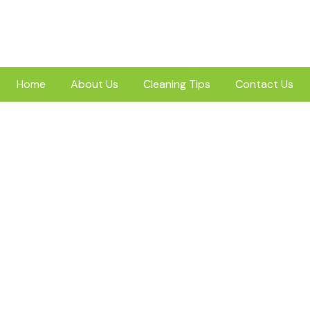
Home
About Us
Cleaning Tips
Contact Us