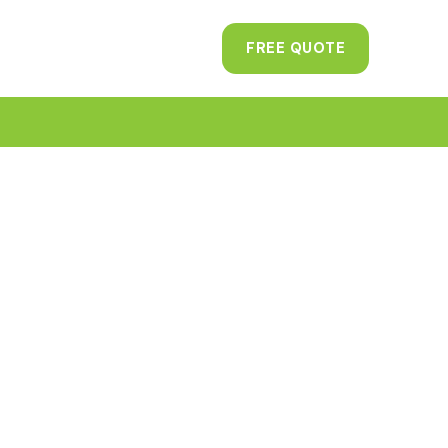
FREE QUOTE