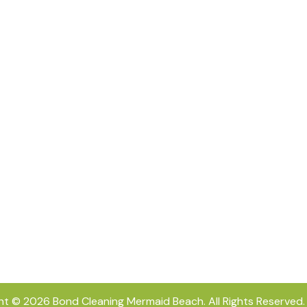
ht © 2026
Bond Cleaning Mermaid Beach
. All Rights Reserved.