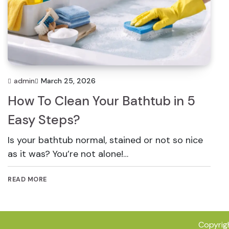
admin
March 25, 2026
How To Clean Your Bathtub in 5
Easy Steps?
Is your bathtub normal, stained or not so nice
as it was? You’re not alone!…
READ MORE
Copyrig