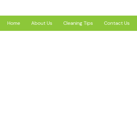
Home
About Us
Cleaning Tips
Contact Us