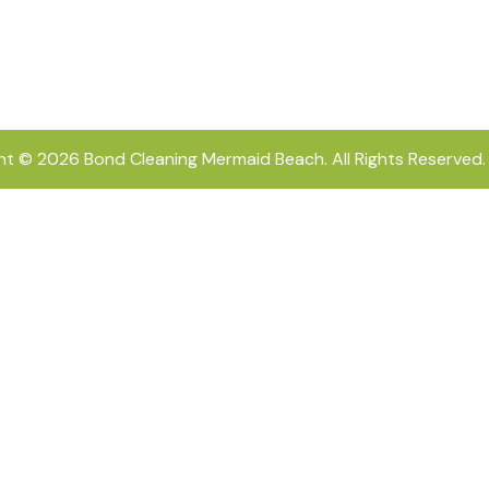
ht © 2026
Bond Cleaning Mermaid Beach
. All Rights Reserved.