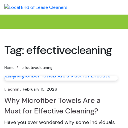
Skip
to
content
Tag:
effectivecleaning
Home
effectivecleaning
admin
February 10, 2026
Why Microfiber Towels Are a
Must for Effective Cleaning?
Have you ever wondered why some individuals