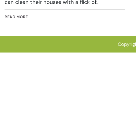
can clean their houses with a flick of…
READ MORE
Copyrig